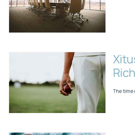
Xitu
Rich
The time 