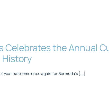
s Celebrates the Annual 
 History
of year has come once again for Bermuda’s [...]