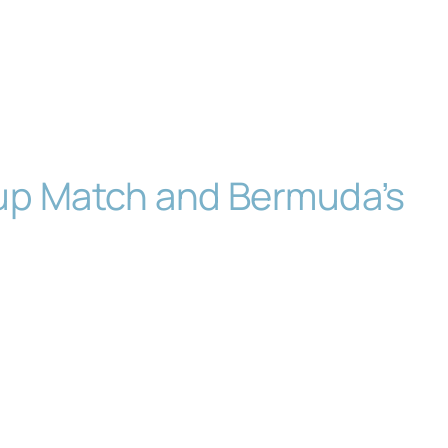
Cup Match and Bermuda’s