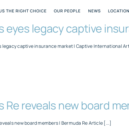
US THE RIGHT CHOICE
OUR PEOPLE
NEWS
LOCATIO
s eyes legacy captive ins
 legacy captive insurance market | Captive International Arti
us Re reveals new board m
reveals new board members | Bermuda Re Article [...]