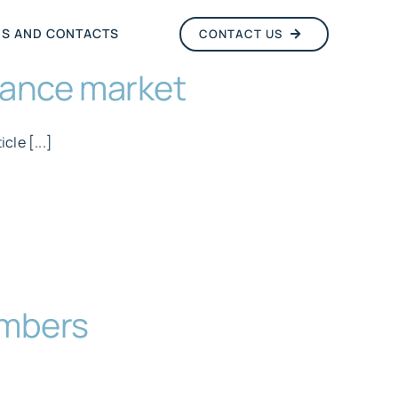
NS AND CONTACTS
CONTACT US
urance market
cle [...]
embers